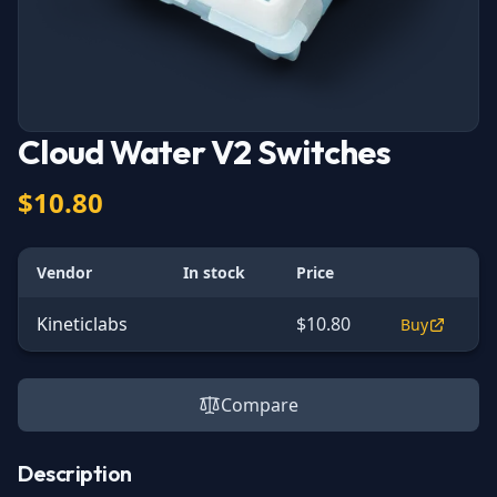
Cloud Water V2 Switches
$10.80
Vendor
In stock
Price
Kineticlabs
$10.80
Buy
Compare
Description