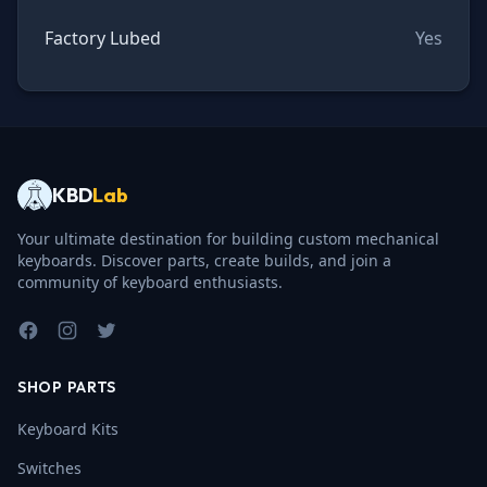
Factory Lubed
Yes
KBD
Lab
Your ultimate destination for building custom mechanical
keyboards. Discover parts, create builds, and join a
community of keyboard enthusiasts.
Facebook
Instagram
Twitter
SHOP PARTS
Keyboard Kits
Switches