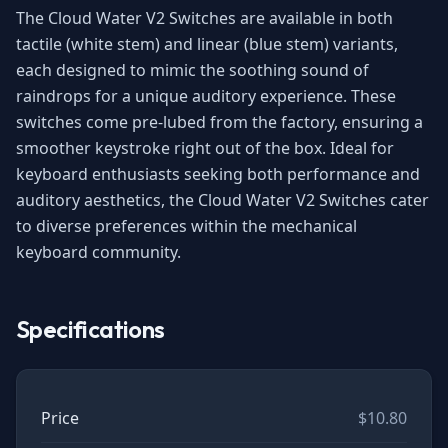
The Cloud Water V2 Switches are available in both
tactile (white stem) and linear (blue stem) variants,
each designed to mimic the soothing sound of
raindrops for a unique auditory experience. These
switches come pre-lubed from the factory, ensuring a
smoother keystroke right out of the box. Ideal for
keyboard enthusiasts seeking both performance and
auditory aesthetics, the Cloud Water V2 Switches cater
to diverse preferences within the mechanical
keyboard community.
Specifications
Price
$10.80