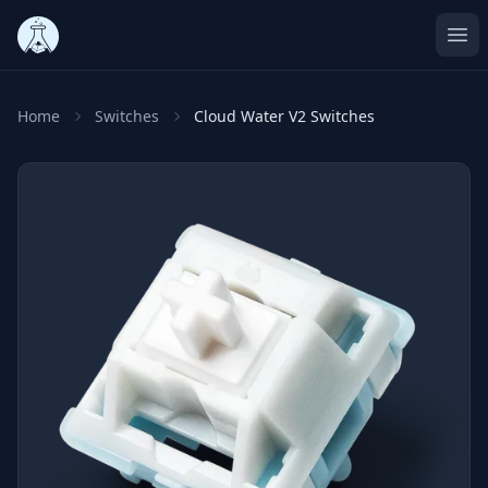
Ope
Home
Switches
Cloud Water V2 Switches