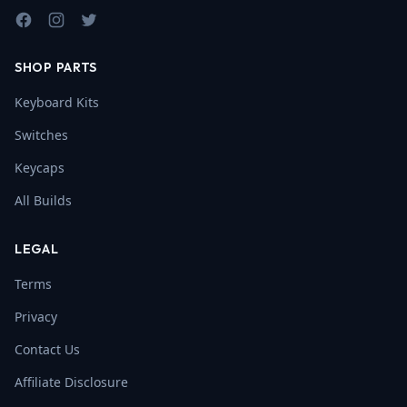
Facebook
Instagram
Twitter
SHOP PARTS
Keyboard Kits
Switches
Keycaps
All Builds
LEGAL
Terms
Privacy
Contact Us
Affiliate Disclosure