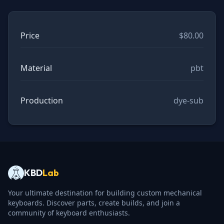
Price
$80.00
Material
pbt
Production
dye-sub
KBD
Lab
Your ultimate destination for building custom mechanical
keyboards. Discover parts, create builds, and join a
community of keyboard enthusiasts.