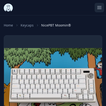
Ope
Home
Keycaps
NicePBT Moomin®