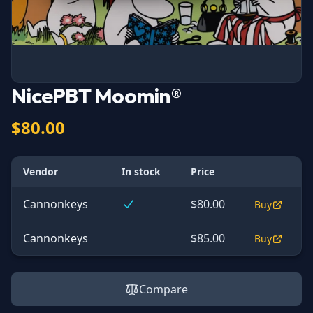
NicePBT Moomin®
$80.00
Vendor
In stock
Price
Cannonkeys
$80.00
Buy
Cannonkeys
$85.00
Buy
Compare