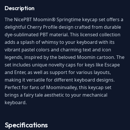
Description
The NicePBT Moomin® Springtime keycap set offers a
delightful Cherry Profile design crafted from durable
dye-sublimated PBT material. This licensed collection
adds a splash of whimsy to your keyboard with its
vibrant pastel colors and charming text and icon
legends, inspired by the beloved Moomin cartoon. The
set includes unique novelty caps for keys like Escape
and Enter, as well as support for various layouts,
making it versatile for different keyboard designs.
Perfect for fans of Moominvalley, this keycap set
brings a fairy tale aesthetic to your mechanical
keyboard.
Specifications