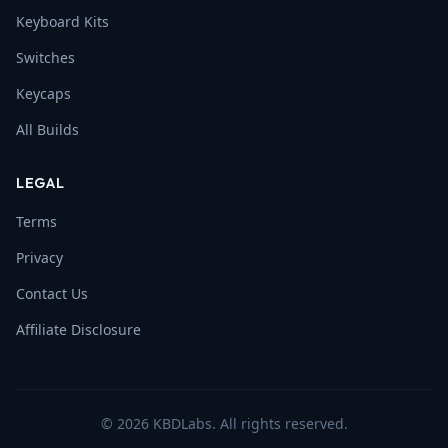
Keyboard Kits
Switches
Keycaps
All Builds
LEGAL
Terms
Privacy
Contact Us
Affiliate Disclosure
©
2026
KBDLabs. All rights reserved.