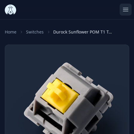
Ope
Home
Switches
Durock Sunflower POM T1 Tactile Switches