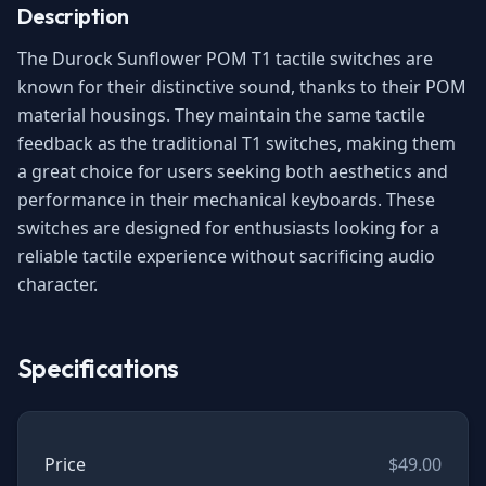
Description
The Durock Sunflower POM T1 tactile switches are
known for their distinctive sound, thanks to their POM
material housings. They maintain the same tactile
feedback as the traditional T1 switches, making them
a great choice for users seeking both aesthetics and
performance in their mechanical keyboards. These
switches are designed for enthusiasts looking for a
reliable tactile experience without sacrificing audio
character.
Specifications
Price
$49.00