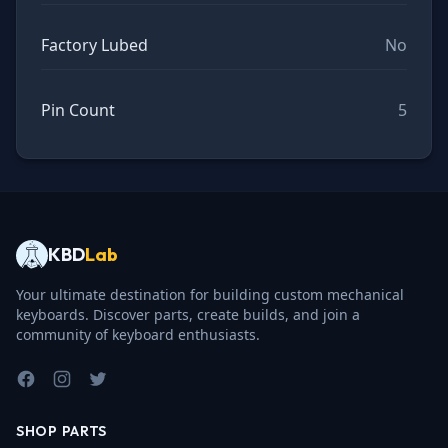
Factory Lubed
No
Pin Count
5
KBD
Lab
Your ultimate destination for building custom mechanical
keyboards. Discover parts, create builds, and join a
community of keyboard enthusiasts.
Facebook
Instagram
Twitter
SHOP PARTS