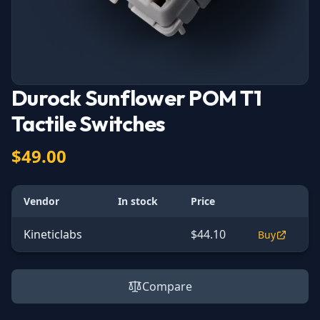
Durock Sunflower POM T1
Tactile Switches
$49.00
Vendor
In stock
Price
Kineticlabs
$44.10
Buy
Compare