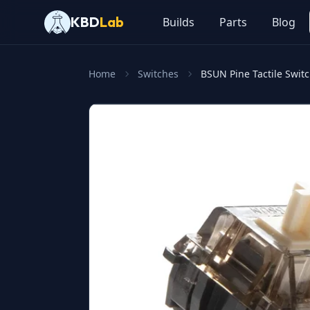
KBD
Lab
Builds
Parts
Blog
Home
Switches
BSUN Pine Tactile Swit