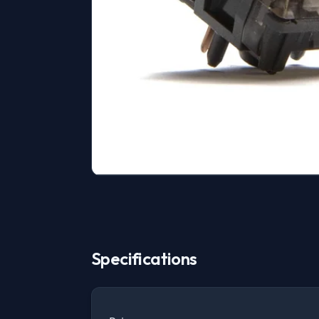
Specifications