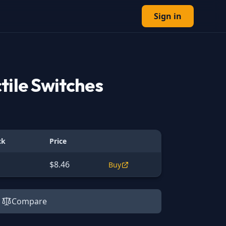
Sign in
tile Switches
ck
Price
$8.46
Buy
Compare