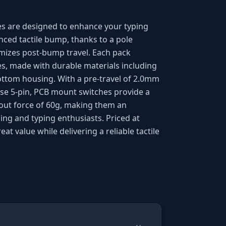
es are designed to enhance your typing
nced tactile bump, thanks to a pole
mizes post-bump travel. Each pack
es, made with durable materials including
ttom housing. With a pre-travel of 2.0mm
ese 5-pin, PCB mount switches provide a
-out force of 60g, making them an
ing and typing enthusiasts. Priced at
eat value while delivering a reliable tactile