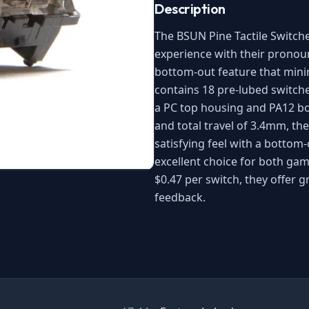
Description
The BSUN Pine Tactile Switch
experience with their pronou
bottom-out feature that mini
contains 18 pre-lubed switch
a PC top housing and PA12 bo
and total travel of 3.4mm, th
satisfying feel with a bottom
excellent choice for both gam
$0.47 per switch, they offer gr
feedback.