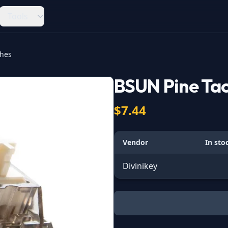
Tools
ches
BSUN Pine Tac
$7.44
Vendor
In sto
Divinikey