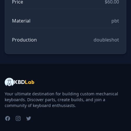
Price
$60.00
Material
pbt
Production
doubleshot
KBD
Lab
Your ultimate destination for building custom mechanical
keyboards. Discover parts, create builds, and join a
community of keyboard enthusiasts.
Facebook
Instagram
Twitter