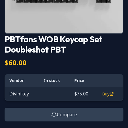
PBTfans WOB Keycap Set
Doubleshot PBT
$60.00
Vendor
In stock
Price
Divinikey
$75.00
Buy
Compare