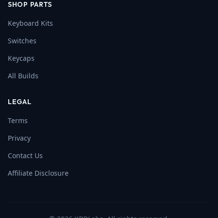
SHOP PARTS
Keyboard Kits
Switches
Keycaps
All Builds
LEGAL
Terms
Privacy
Contact Us
Affiliate Disclosure