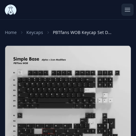
Ope
Home
Keycaps
PBTfans WOB Keycap Set Doubleshot PBT