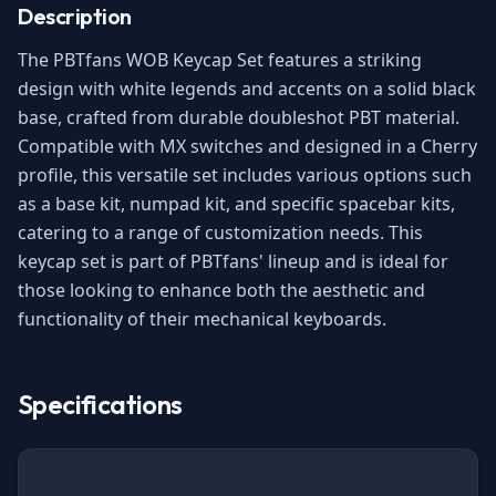
Description
The PBTfans WOB Keycap Set features a striking
design with white legends and accents on a solid black
base, crafted from durable doubleshot PBT material.
Compatible with MX switches and designed in a Cherry
profile, this versatile set includes various options such
as a base kit, numpad kit, and specific spacebar kits,
catering to a range of customization needs. This
keycap set is part of PBTfans' lineup and is ideal for
those looking to enhance both the aesthetic and
functionality of their mechanical keyboards.
Specifications