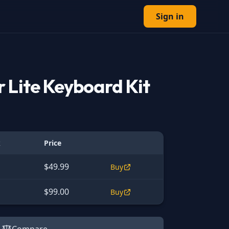
Sign in
 Lite Keyboard Kit
k
Price
$49.99
Buy
$99.00
Buy