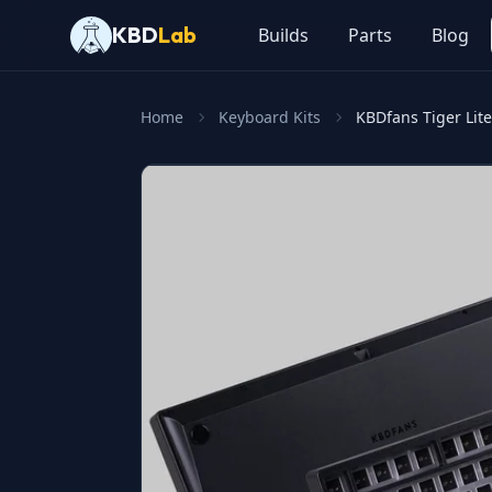
KBD
Lab
Builds
Parts
Blog
Home
Keyboard Kits