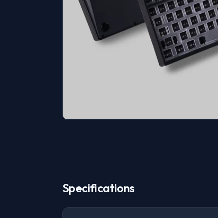
Specifications