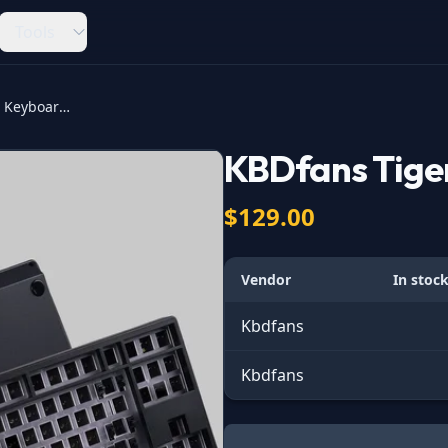
Tools
KBDfans Tiger Lite Keyboard Kit
KBDfans Tiger
$129.00
Vendor
In stoc
Kbdfans
Kbdfans