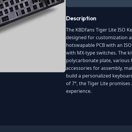
Description
The KBDfans Tiger Lite ISO Ke
designed for customization a
hotswapable PCB with an ISO 
with MX-type switches. The kit
polycarbonate plate, various
accessories for assembly, mak
build a personalized keyboard
of 7°, the Tiger Lite promise
experience.