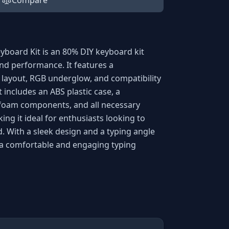
Compare
yboard Kit is an 80% DIY keyboard kit
nd performance. It features a
layout, RGB underglow, and compatibility
 includes an ABS plastic case, a
 foam components, and all necessary
ing it ideal for enthusiasts looking to
. With a sleek design and a typing angle
s a comfortable and engaging typing