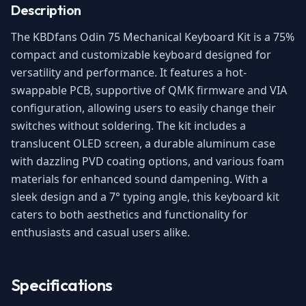
Description
The KBDfans Odin 75 Mechanical Keyboard Kit is a 75%
compact and customizable keyboard designed for
versatility and performance. It features a hot-
swappable PCB, supportive of QMK firmware and VIA
configuration, allowing users to easily change their
switches without soldering. The kit includes a
translucent OLED screen, a durable aluminum case
with dazzling PVD coating options, and various foam
materials for enhanced sound dampening. With a
sleek design and a 7° typing angle, this keyboard kit
caters to both aesthetics and functionality for
enthusiasts and casual users alike.
Specifications