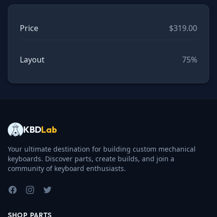
Price
$319.00
Layout
75%
KBD
Lab
Your ultimate destination for building custom mechanical
keyboards. Discover parts, create builds, and join a
community of keyboard enthusiasts.
Facebook
Instagram
Twitter
SHOP PARTS