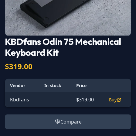
KBDfans Odin 75 Mechanical
Keyboard Kit
$319.00
Vendor
In stock
Price
Kbdfans
$319.00
Buy
Compare