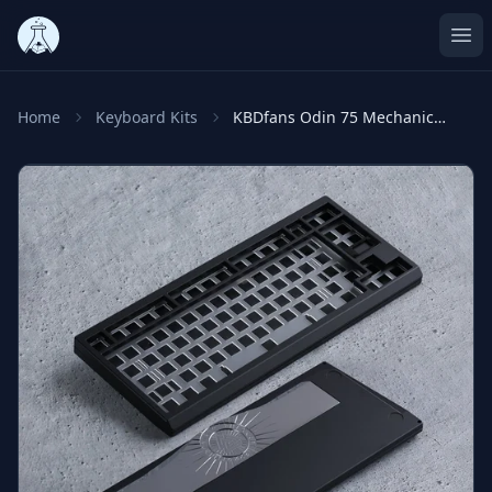
Ope
Home
Keyboard Kits
KBDfans Odin 75 Mechanical Keyboard Kit