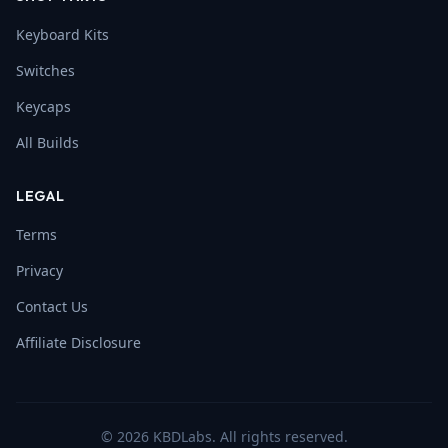
Keyboard Kits
Switches
Keycaps
All Builds
LEGAL
Terms
Privacy
Contact Us
Affiliate Disclosure
©
2026
KBDLabs. All rights reserved.