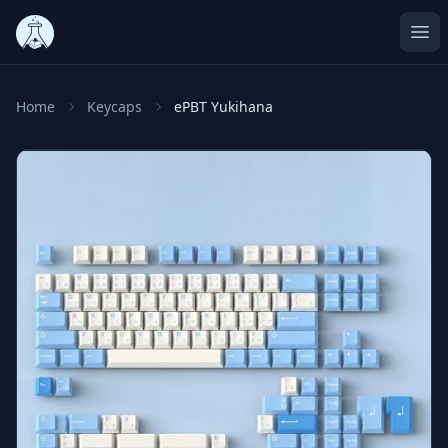
Ope
Home
Keycaps
ePBT Yukihana