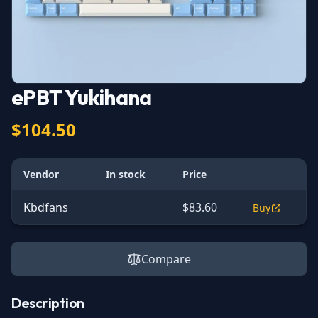
ePBT Yukihana
$104.50
Vendor
In stock
Price
Kbdfans
$83.60
Buy
Compare
Description