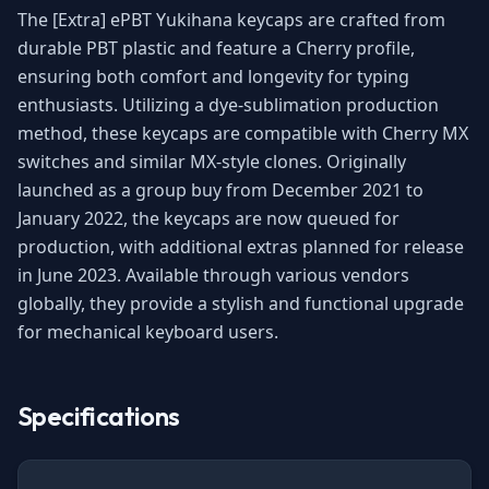
The [Extra] ePBT Yukihana keycaps are crafted from
durable PBT plastic and feature a Cherry profile,
ensuring both comfort and longevity for typing
enthusiasts. Utilizing a dye-sublimation production
method, these keycaps are compatible with Cherry MX
switches and similar MX-style clones. Originally
launched as a group buy from December 2021 to
January 2022, the keycaps are now queued for
production, with additional extras planned for release
in June 2023. Available through various vendors
globally, they provide a stylish and functional upgrade
for mechanical keyboard users.
Specifications