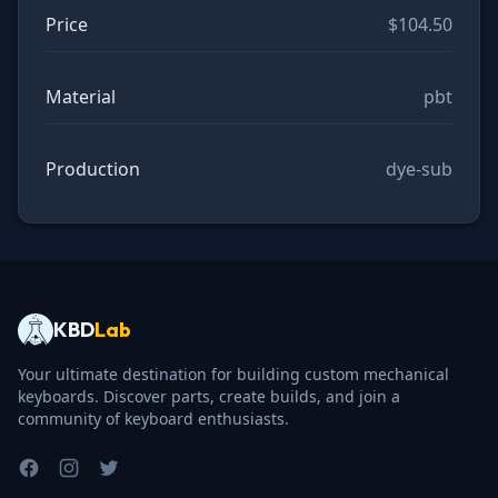
Price
$104.50
Material
pbt
Production
dye-sub
KBD
Lab
Your ultimate destination for building custom mechanical
keyboards. Discover parts, create builds, and join a
community of keyboard enthusiasts.
Facebook
Instagram
Twitter