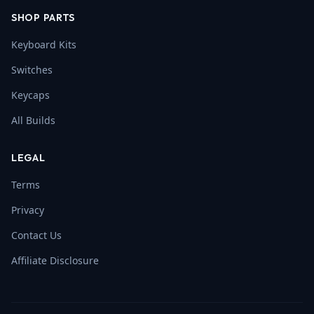
SHOP PARTS
Keyboard Kits
Switches
Keycaps
All Builds
LEGAL
Terms
Privacy
Contact Us
Affiliate Disclosure