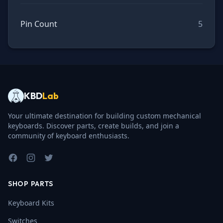
Pin Count
5
KBD
Lab
Your ultimate destination for building custom mechanical
keyboards. Discover parts, create builds, and join a
community of keyboard enthusiasts.
Facebook
Instagram
Twitter
SHOP PARTS
Keyboard Kits
Switches