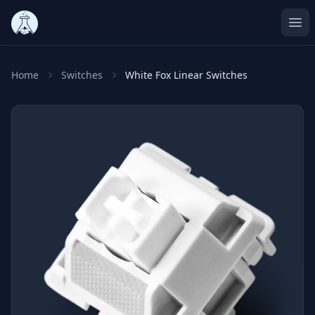
Ope
Home
Switches
White Fox Linear Switches