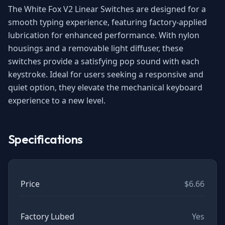
The White Fox V2 Linear Switches are designed for a
smooth typing experience, featuring factory-applied
lubrication for enhanced performance. With nylon
housings and a removable light diffuser, these
switches provide a satisfying pop sound with each
keystroke. Ideal for users seeking a responsive and
quiet option, they elevate the mechanical keyboard
experience to a new level.
Specifications
Price
$6.66
Factory Lubed
Yes