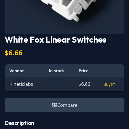
White Fox Linear Switches
$6.66
Vendor
In stock
Price
Kineticlabs
$6.66
Buy
Compare
Description