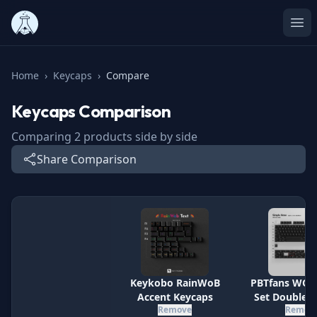
Ope
Home
›
Keycaps
›
Compare
Keycaps
Comparison
Comparing
2
products side by side
Share Comparison
Specification
Keykobo RainWoB
PBTfans WOB
Accent Keycaps
Set Doubles
Remove
Remov