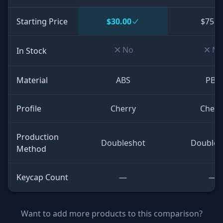
Starting Price
$30.00
$75.0
No
No
In Stock
Material
ABS
PBT
Profile
Cherry
Cherr
Production
Doubleshot
Doubles
Method
Keycap Count
—
—
Want to add more products to this comparison?