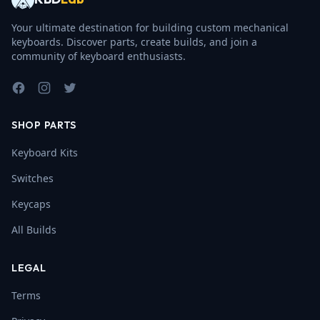
Your ultimate destination for building custom mechanical
keyboards. Discover parts, create builds, and join a
community of keyboard enthusiasts.
Facebook
Instagram
Twitter
SHOP PARTS
Keyboard Kits
Switches
Keycaps
All Builds
LEGAL
Terms