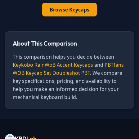
Browse
Keycaps
About This Comparison
This comparison helps you decide between
Keykobo RainWoB Accent Keycaps
and
PBTfans
WOB Keycap Set Doubleshot PBT
. We compare
key specifications, pricing, and availability to
help you make an informed decision for your
mechanical keyboard build.
KBD
Lab