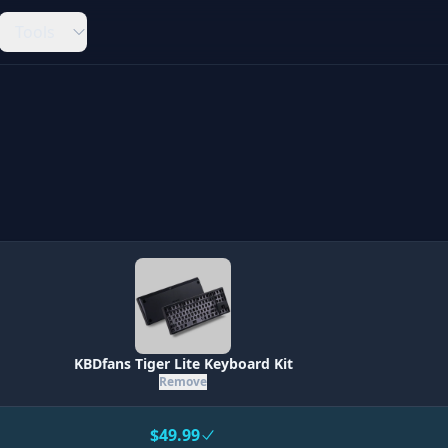
Tools
KBDfans Tiger Lite Keyboard Kit
Remove
$49.99