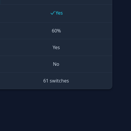
Yes
60%
Yes
No
61 switches