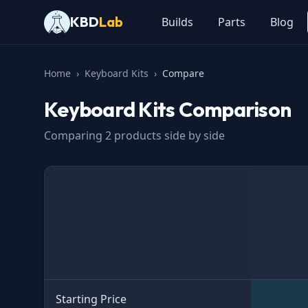
KBD
Lab
Builds
Parts
Blog
Home
›
Keyboard Kits
›
Compare
Keyboard Kits
Comparison
Comparing
2
products side by side
Specification
Starting Price