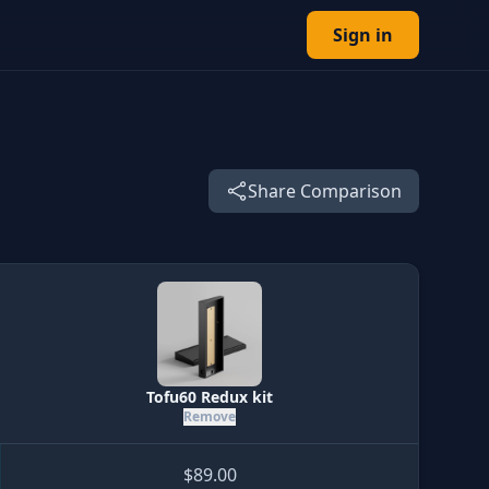
Sign in
Share Comparison
Tofu60 Redux kit
Remove
$89.00