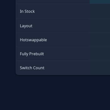
In Stock
Layout
Hotswappable
Fully Prebuilt
Switch Count