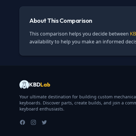
About This Comparison
This comparison helps you decide between
KB
availability to help you make an informed dec
KBD
Lab
Your ultimate destination for building custom mechanica
keyboards. Discover parts, create builds, and join a com
keyboard enthusiasts.
Facebook
Instagram
Twitter