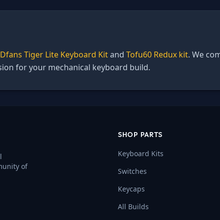
Dfans Tiger Lite Keyboard Kit
and
Tofu60 Redux kit
. We com
ision for your mechanical keyboard build.
SHOP PARTS
Keyboard Kits
l
munity of
Switches
Keycaps
All Builds