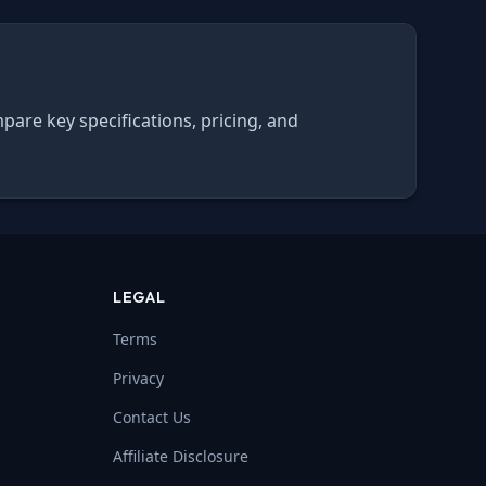
pare key specifications, pricing, and
LEGAL
Terms
Privacy
Contact Us
Affiliate Disclosure