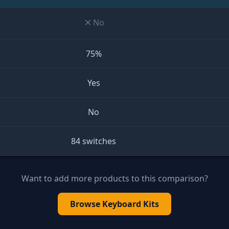
No
75%
Yes
No
84 switches
Want to add more products to this comparison?
Browse
Keyboard Kits