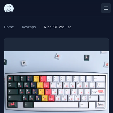
Ope
Home
Keycaps
NicePBT Vasilisa