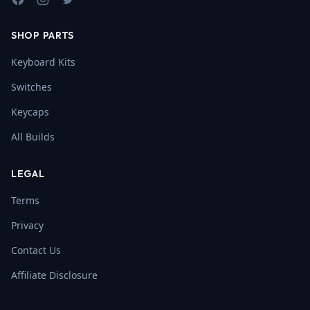
Facebook
Instagram
Twitter
SHOP PARTS
Keyboard Kits
Switches
Keycaps
All Builds
LEGAL
Terms
Privacy
Contact Us
Affiliate Disclosure