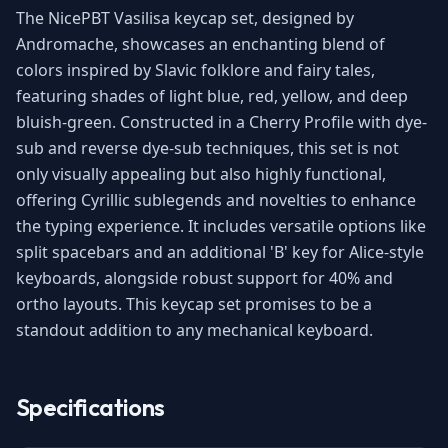
The NicePBT Vasilisa keycap set, designed by
Andromache, showcases an enchanting blend of
colors inspired by Slavic folklore and fairy tales,
featuring shades of light blue, red, yellow, and deep
bluish-green. Constructed in a Cherry Profile with dye-
sub and reverse dye-sub techniques, this set is not
only visually appealing but also highly functional,
offering Cyrillic sublegends and novelties to enhance
the typing experience. It includes versatile options like
split spacebars and an additional 'B' key for Alice-style
keyboards, alongside robust support for 40% and
ortho layouts. This keycap set promises to be a
standout addition to any mechanical keyboard.
Specifications