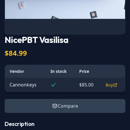
NicePBT Vasilisa
$84.99
Vendor
In stock
Price
Cannonkeys
$85.00
Buy
Compare
Description