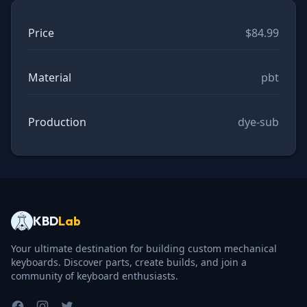
Price
$84.99
Material
pbt
Production
dye-sub
KBD
Lab
Your ultimate destination for building custom mechanical
keyboards. Discover parts, create builds, and join a
community of keyboard enthusiasts.