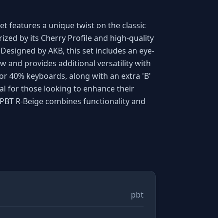
t features a unique twist on the classic
ized by its Cherry Profile and high-quality
Designed by AKB, this set includes an eye-
w and provides additional versatility with
or 40% keyboards, along with an extra 'B'
deal for those looking to enhance their
ePBT R-Beige combines functionality and
pbt