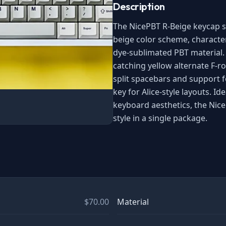
Description
The NicePBT R-Beige keycap se
beige color scheme, character
dye-sublimated PBT material. 
catching yellow alternate F-ro
split spacebars and support f
key for Alice-style layouts. I
keyboard aesthetics, the Nic
style in a single package.
$70.00
Material