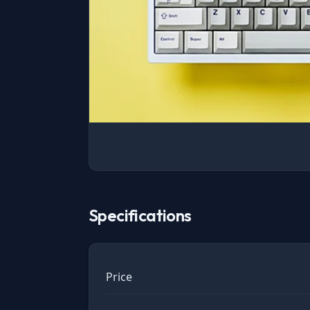
Specifications
Price