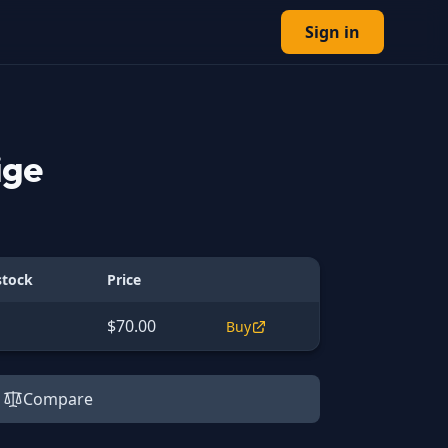
Sign in
ige
stock
Price
$70.00
Buy
Compare