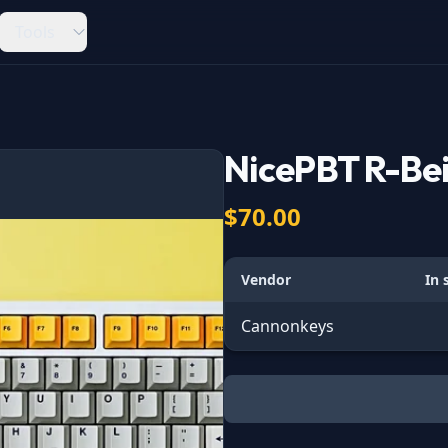
Tools
NicePBT R-Be
$70.00
Vendor
In 
Cannonkeys