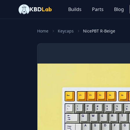
KBD
Lab
Builds
Parts
Blog
Home
Keycaps
NicePBT R-Beige