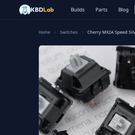
KBD
Lab
Builds
Parts
Blog
Home
Switches