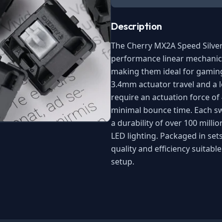
Description
The Cherry MX2A Speed Silve
performance linear mechanica
making them ideal for gaming
3.4mm actuator travel and a 
require an actuation force of
minimal bounce time. Each swi
a durability of over 100 milli
LED lighting. Packaged in sets
quality and efficiency suitab
setup.