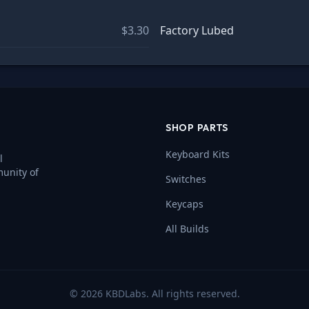
$3.30
Factory Lubed
SHOP PARTS
Keyboard Kits
l
munity of
Switches
Keycaps
All Builds
©
2026
KBDLabs. All rights reserved.