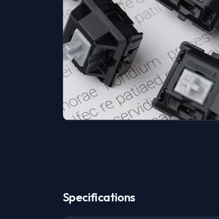
Specifications