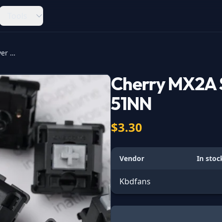
Tools
Cherry MX2A Speed Silver MX2A-51NN
Cherry MX2A 
51NN
$3.30
Vendor
In stoc
Kbdfans