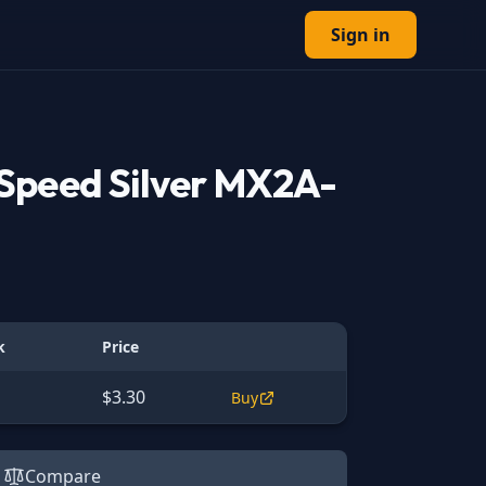
Sign in
Speed Silver MX2A-
k
Price
$3.30
Buy
Compare