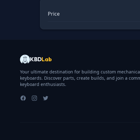
Price
KBD
Lab
Your ultimate destination for building custom mechanica
keyboards. Discover parts, create builds, and join a com
keyboard enthusiasts.
Facebook
Instagram
Twitter