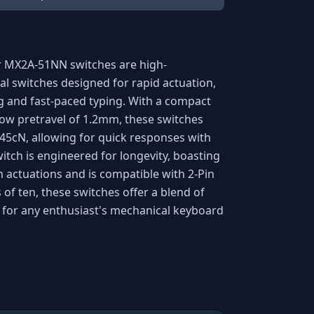
r MX2A-51NN switches are high-
l switches designed for rapid actuation,
 and fast-paced typing. With a compact
low pretravel of 1.2mm, these switches
 45cN, allowing for quick responses with
tch is engineered for longevity, boasting
on actuations and is compatible with 2-Pin
 of ten, these switches offer a blend of
le for any enthusiast's mechanical keyboard