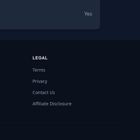
Yes
LEGAL
Terms
Privacy
Contact Us
Affiliate Disclosure