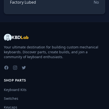
Factory Lubed
No
KBD
Lab
Your ultimate destination for building custom mechanical
keyboards. Discover parts, create builds, and join a
community of keyboard enthusiasts.
Facebook
Instagram
Twitter
SHOP PARTS
Keyboard Kits
Switches
Keycaps