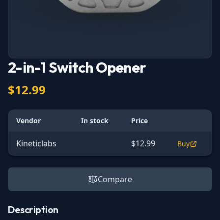
2-in-1 Switch Opener
$12.99
Vendor
In stock
Price
Kineticlabs
$12.99
Buy
Compare
Description