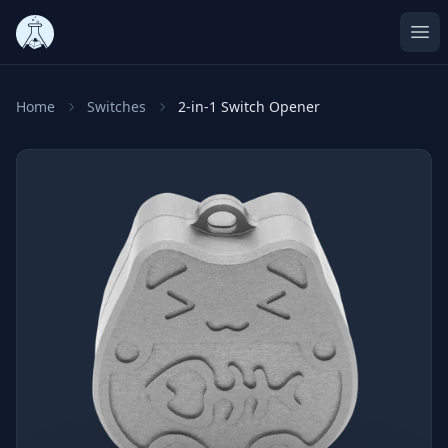
Ope
Home
Switches
2-in-1 Switch Opener