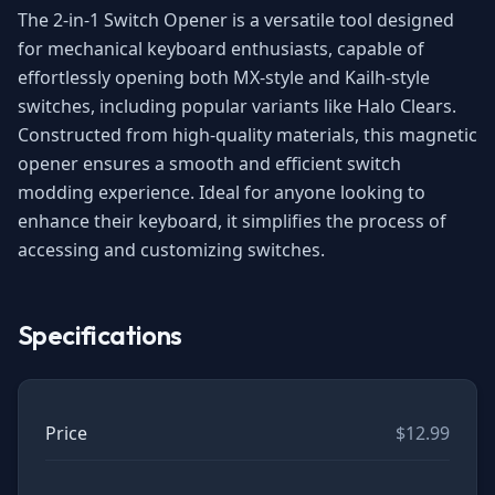
The 2-in-1 Switch Opener is a versatile tool designed
for mechanical keyboard enthusiasts, capable of
effortlessly opening both MX-style and Kailh-style
switches, including popular variants like Halo Clears.
Constructed from high-quality materials, this magnetic
opener ensures a smooth and efficient switch
modding experience. Ideal for anyone looking to
enhance their keyboard, it simplifies the process of
accessing and customizing switches.
Specifications
Price
$12.99