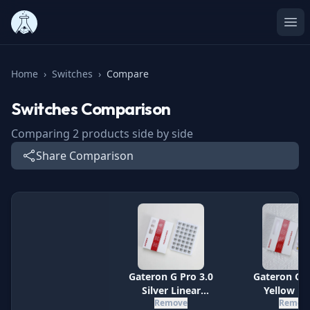
Ope
Home
›
Switches
›
Compare
Switches
Comparison
Comparing
2
products side by side
Share Comparison
Specification
Gateron G Pro 3.0
Gateron G P
Silver Linear
Yellow Li
Remove
Remov
Switches
Switch