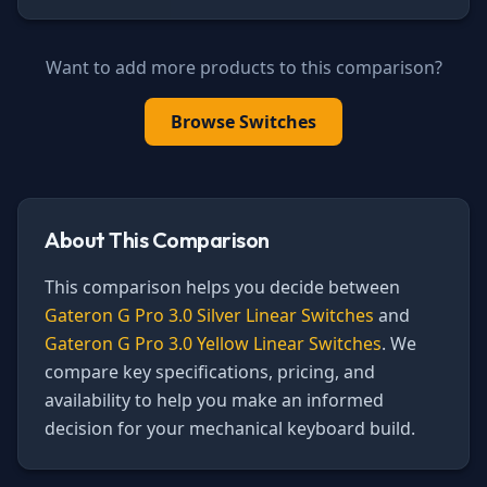
Want to add more products to this comparison?
Browse
Switches
About This Comparison
This comparison helps you decide between
Gateron G Pro 3.0 Silver Linear Switches
and
Gateron G Pro 3.0 Yellow Linear Switches
. We
compare key specifications, pricing, and
availability to help you make an informed
decision for your mechanical keyboard build.