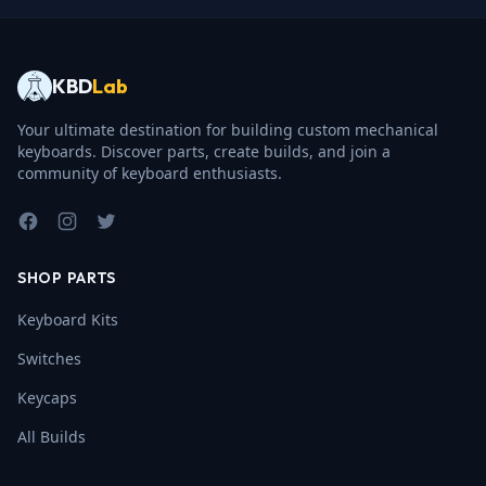
KBD
Lab
Your ultimate destination for building custom mechanical
keyboards. Discover parts, create builds, and join a
community of keyboard enthusiasts.
Facebook
Instagram
Twitter
SHOP PARTS
Keyboard Kits
Switches
Keycaps
All Builds