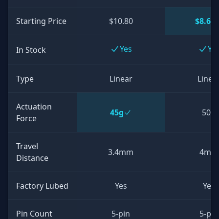
Starting Price
$10.80
$8.64
Yes
Ye
In Stock
Type
Linear
Linea
Actuation
45g
50g
Force
Travel
3.4mm
4mm
Distance
Factory Lubed
Yes
Yes
Pin Count
5-pin
5-pin