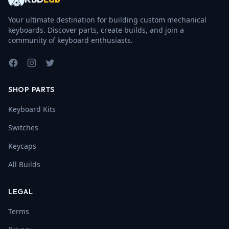
Your ultimate destination for building custom mechanical
keyboards. Discover parts, create builds, and join a
community of keyboard enthusiasts.
Facebook
Instagram
Twitter
SHOP PARTS
Keyboard Kits
Switches
Keycaps
All Builds
LEGAL
Terms