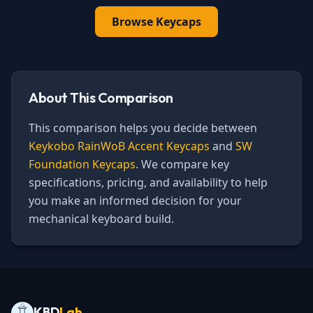
Browse
Keycaps
About This Comparison
This comparison helps you decide between
Keykobo RainWoB Accent Keycaps
and
SW
Foundation Keycaps
. We compare key
specifications, pricing, and availability to help
you make an informed decision for your
mechanical keyboard build.
KBD
Lab