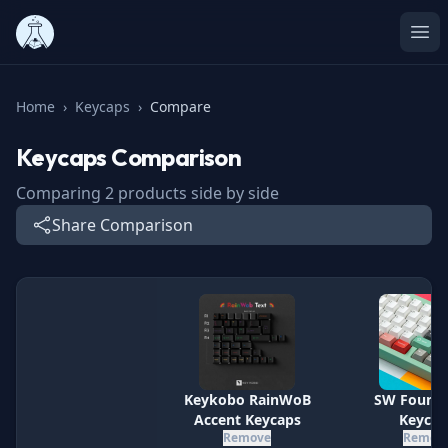
Ope
Home
›
Keycaps
›
Compare
Keycaps
Comparison
Comparing
2
products side by side
Share Comparison
Specification
Keykobo RainWoB
SW Founda
Accent Keycaps
Keycap
Remove
Remov