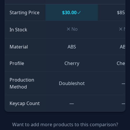
Starting Price
$30.00
$85.0
No
No
In Stock
Material
ABS
ABS
Profile
Cherry
Cherr
Production
Doubleshot
—
Method
Keycap Count
—
—
Want to add more products to this comparison?