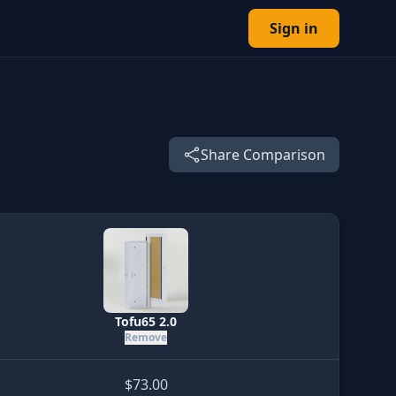
Sign in
Share Comparison
Tofu65 2.0
Remove
$73.00