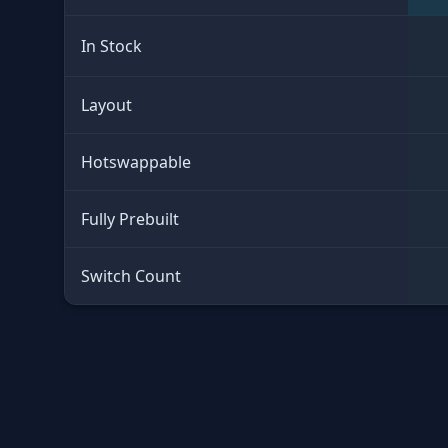
In Stock
Layout
Hotswappable
Fully Prebuilt
Switch Count