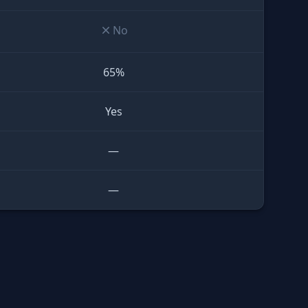
No
65%
Yes
—
—