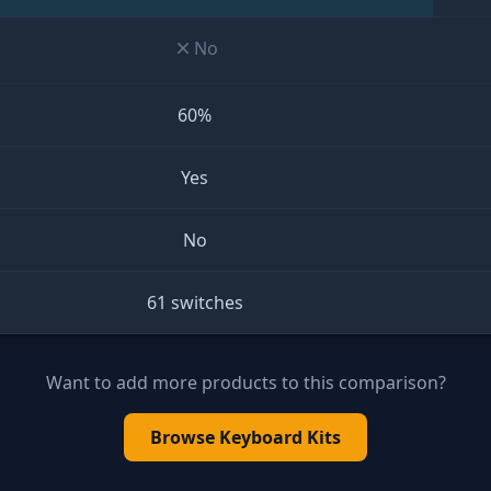
No
60%
Yes
No
61 switches
Want to add more products to this comparison?
Browse
Keyboard Kits