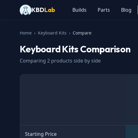
KBD
Lab
Builds
Parts
Blog
Home
›
Keyboard Kits
›
Compare
Keyboard Kits
Comparison
Comparing
2
products side by side
Specification
Starting Price