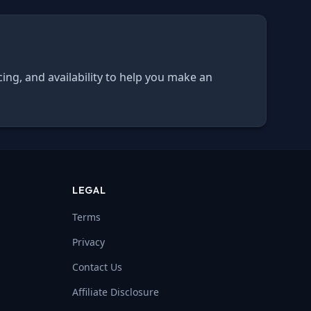
cing, and availability to help you make an
LEGAL
Terms
Privacy
Contact Us
Affiliate Disclosure