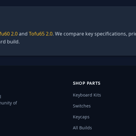
fu60 2.0
and
Tofu65 2.0
. We compare key specifications, pri
rd build.
SHOP PARTS
Keyboard Kits
l
munity of
Switches
Keycaps
All Builds