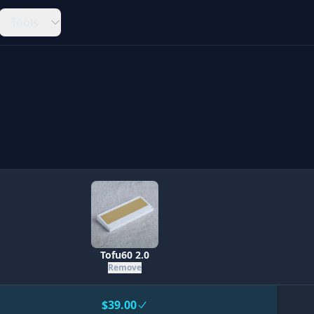
Tools
Tofu60 2.0
Remove
$39.00