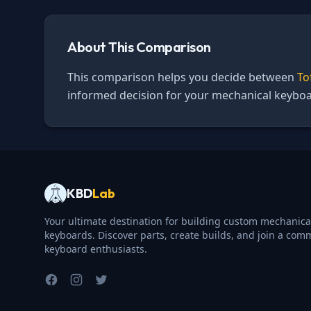
About This Comparison
This comparison helps you decide between
To
informed decision for your mechanical keyboa
KBD
Lab
Your ultimate destination for building custom mechanica
keyboards. Discover parts, create builds, and join a com
keyboard enthusiasts.
Facebook
Instagram
Twitter