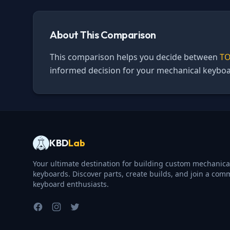
About This Comparison
This comparison helps you decide between
TO
informed decision for your mechanical keyboa
KBD
Lab
Your ultimate destination for building custom mechanica
keyboards. Discover parts, create builds, and join a com
keyboard enthusiasts.
Facebook
Instagram
Twitter