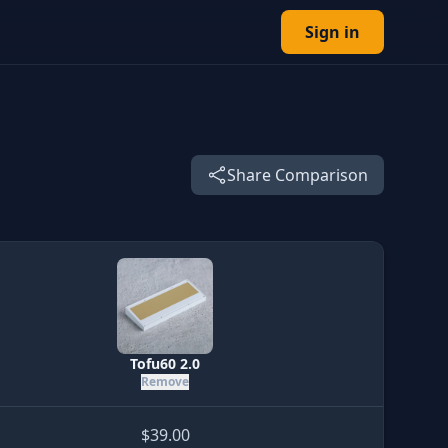
Sign in
Share Comparison
Tofu60 2.0
Remove
$39.00