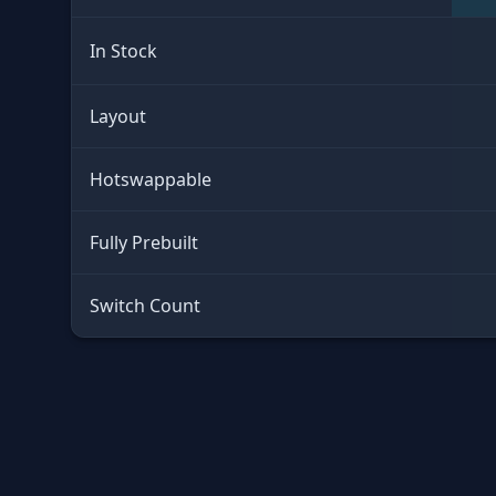
In Stock
Layout
Hotswappable
Fully Prebuilt
Switch Count