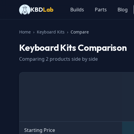
KBD
Lab
Builds
Parts
Blog
Home
›
Keyboard Kits
›
Compare
Keyboard Kits
Comparison
Comparing
2
products side by side
Specification
Starting Price