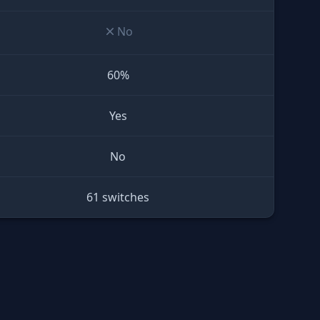
No
60%
Yes
No
61 switches