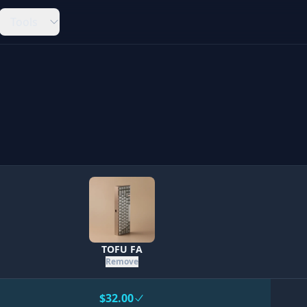
Tools
TOFU FA
Remove
$32.00