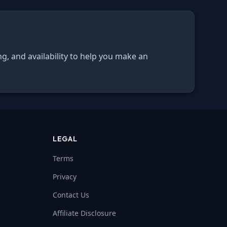
ng, and availability to help you make an
LEGAL
Terms
Privacy
Contact Us
Affiliate Disclosure