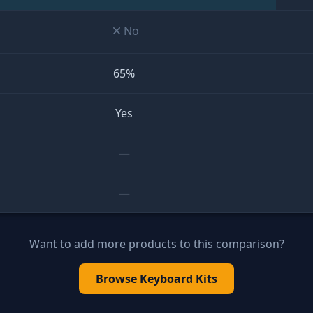
No
65%
Yes
—
—
Want to add more products to this comparison?
Browse
Keyboard Kits