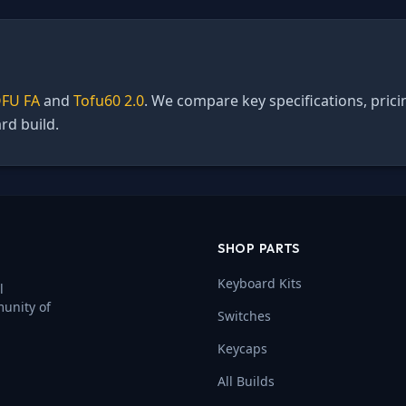
FU FA
and
Tofu60 2.0
. We compare key specifications, prici
rd build.
SHOP PARTS
Keyboard Kits
l
munity of
Switches
Keycaps
All Builds