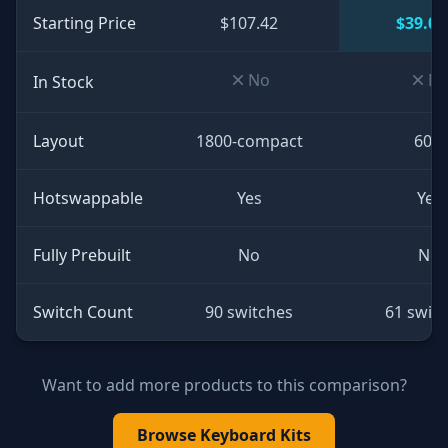
Starting Price
$107.42
$39.00
No
N
In Stock
Layout
1800-compact
60%
Hotswappable
Yes
Yes
Fully Prebuilt
No
No
Switch Count
90 switches
61 swit
Want to add more products to this comparison?
Browse
Keyboard Kits