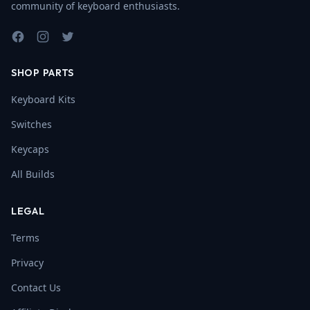
community of keyboard enthusiasts.
Facebook
Instagram
Twitter
SHOP PARTS
Keyboard Kits
Switches
Keycaps
All Builds
LEGAL
Terms
Privacy
Contact Us