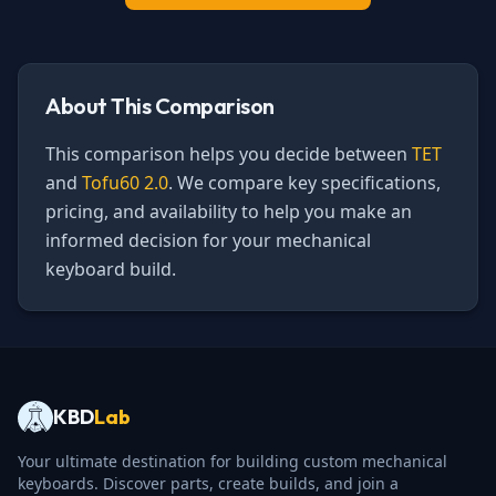
About This Comparison
This comparison helps you decide between
TET
and
Tofu60 2.0
. We compare key specifications,
pricing, and availability to help you make an
informed decision for your mechanical
keyboard build.
KBD
Lab
Your ultimate destination for building custom mechanical
keyboards. Discover parts, create builds, and join a