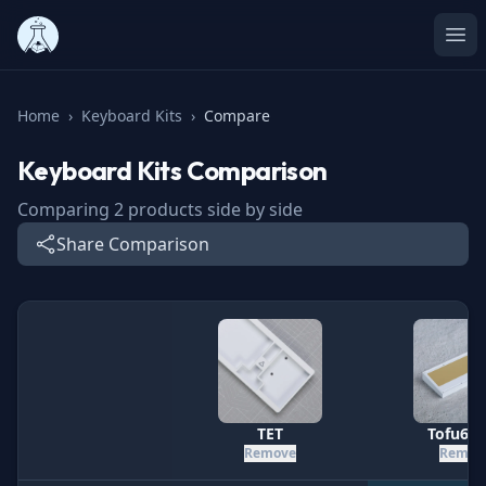
Ope
Home
›
Keyboard Kits
›
Compare
Keyboard Kits
Comparison
Comparing
2
products side by side
Share Comparison
Specification
TET
Tofu60 
Remove
Remov